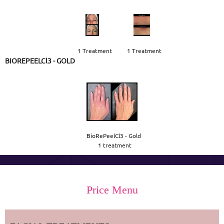
1 Treatment
1 Treatment
BIOREPEELCl3 - GOLD
BioRePeelCl3 - Gold 

1 treatment
Price Menu