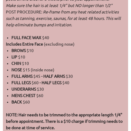
Make sure the hair is at least 1/4" but NO longer than 1/2"
POST PROCEDURE:
Re-frame from any heat related activities
such as tanning, exercise, saunas, for at least 48 hours. This will
help eliminate bumps and irritation.
FULL FACE WAX
$40
Includes Entire Face
(excluding nose)
BROWS
$10
LIP
$10
CHIN
$10
NOSE
$15 (inside nose)
FULL ARMS
$45
- HALF ARMS
$30
FULL LEGS
$60
- HALF LEGS
$40
UNDERARMS
$30
MENS CHEST
$60
BACK
$60
NOTE: Hair needs to be trimmed to the appropriate length 1/4"
before appointment. There is a $10 charge if trimming needs to
be done at time of service.