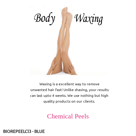
Waxing is a excellent way to remove

 unwanted hair fast! Unlike shaving, your results 

can last upto 4 weeks. We use nothing but high 

quality products on our clients. 
Chemical Peels
BIOREPEELCl3 - BLUE