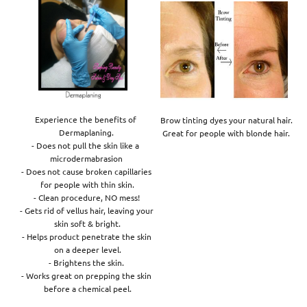
Experience the benefits of 

Brow tinting dyes your natural hair. 

Dermaplaning.

Great for people with blonde hair. 
- Does not pull the skin like a 

microdermabrasion

- Does not cause broken capillaries

 for people with thin skin.

- Clean procedure, NO mess!

- Gets rid of vellus hair, leaving your

 skin soft & bright.

- Helps product penetrate the skin

 on a deeper level.

- Brightens the skin.

- Works great on prepping the skin

 before a chemical peel.