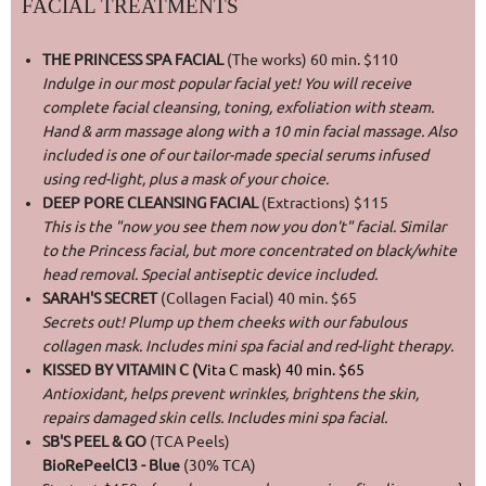
FACIAL TREATMENTS
THE PRINCESS SPA FACIAL
(The works) 60 min. $110
Indulge in our most popular facial yet! You will receive
complete facial cleansing, toning, exfoliation with steam.
Hand & arm massage along with a 10 min facial massage. Also
included is one of our tailor-made special serums infused
using red-light, plus a mask of your choice.
DEEP PORE CLEANSING FACIAL
(Extractions) $115
This is the "now you see them now you don't" facial. Similar
to the Princess facial, but more concentrated on black/white
head removal. Special antiseptic device included.
SARAH'S SECRET
(Collagen Facial) 40 min. $65
Secrets out! Plump up them cheeks with our fabulous
collagen mask. Includes mini spa facial and red-light therapy.
KISSED BY VITAMIN C (
Vita C mask) 40 min.
$65
Antioxidant, helps prevent wrinkles, brightens the skin,
repairs damaged skin cells. Includes mini spa facial.
SB'S PEEL & GO
(TCA Peels)
BioRePeelCl3 - Blue
(30% TCA)