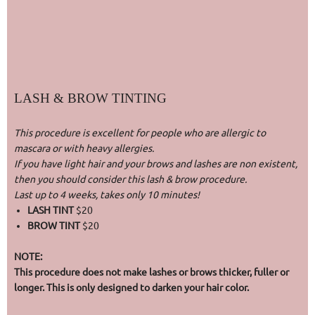
LASH & BROW TINTING
This procedure is excellent for people who are allergic to
mascara or with heavy allergies.
If you have light hair and your brows and lashes are non existent,
then you should consider this lash & brow procedure.
Last up to 4 weeks, takes only 10 minutes!
LASH TINT
$20
BROW TINT
$20
NOTE:
This procedure does not make lashes or brows thicker, fuller or
longer. This is only designed to darken your hair color.