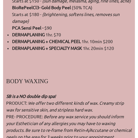
Starts at $150 -
{sun damage, melasma, aging, fine lines, acne}
BioRePeelCl3- Gold Body Peel
(50% TCA)
Starts at $180 -
{brightening, softens lines, removes sun
damage}
PCA Sensi Peel -
$90
DERMAPLANING
1hr. $70
DERMAPLANING + CHEMICAL PEEL
1hr. 10min $200
DERMAPLANING + SPECIALTY MASK
1hr. 20min $120
BODY WAXING
SB is a NO double dip spa!
PRODUCT:
We offer two different kinds of wax. Creamy strip
wax for sensitive skin, and stripless hard wax.
PRE- PROCEDURE:
Before any wax service you should inform
your Esthetician of any allergies you may have to waxing
products. Be sure to re-frame from Retin-A/Accutane or chemical
peels on the area for 3 weeks prior to your appointment.