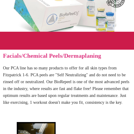
Facials/Chemical Peels/Dermaplaning
Our PCA line has so many products to offer for all skin types from
Fitzpatrick 1-6. PCA peels are "Self Neutralizing" and do not need to be
rinsed off or neutralized. Our BioRepeel is one of the most advanced peels
in the industry, where results are fast and flake free! Please remember that
optimum results are based upon regular treatments and maintenance. Just
like exercising, 1 workout doesn't make you fit, consistency is the key.