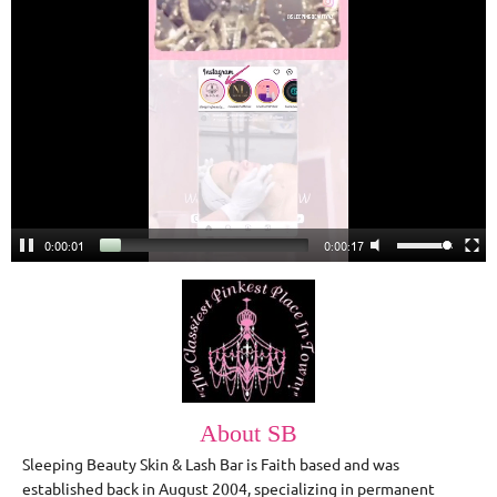
0:00:02
0:00:16
About SB
Sleeping Beauty Skin & Lash Bar is Faith based and was
established back in August 2004, specializing in permanent