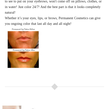
to see to put on your eyebrows, won't come off on pillows, clothes, or
in water! Just color 24/7! And the best part is that it looks completely
natural!
Whether it’s your eyes, lips, or brows, Permanent Cosmetics can give
you ongoing color that last all day and all night!