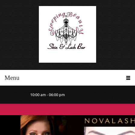
Menu
10:00 am - 06:00 pm