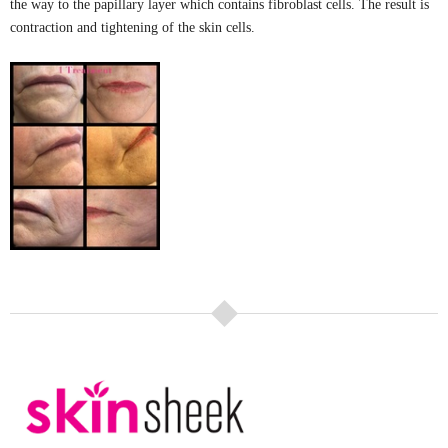
the way to the papillary layer which contains fibroblast cells. The result is
contraction and tightening of the skin cells.