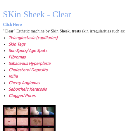
SKin Sheek - Clear
Click Here
"Clear" Esthetic machine by Skin Sheek, treats skin irregularities such as:
Telangiectasia (capillaries)
Skin Tags
Sun Spots/ Age Spots
Fibromas
Sabaceous Hyperplasia
Cholesterol Deposits
Milia
Cherry Angiomas
Seborrheic Keratosis
Clogged Pores