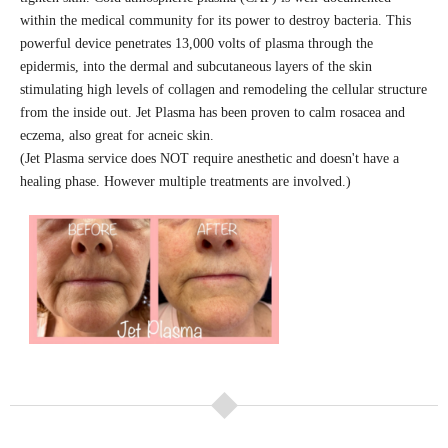
within the medical community for its power to destroy bacteria.
This
powerful device penetrates 13,000 volts of plasma through the
epidermis, into the dermal and subcutaneous layers of the skin
stimulating high levels of collagen and remodeling the cellular structure
from the inside out. Jet Plasma has been proven to calm rosacea and
eczema, also great for acneic skin.
(Jet Plasma service does NOT require anesthetic and doesn't have a
healing phase. However multiple treatments are involved.)