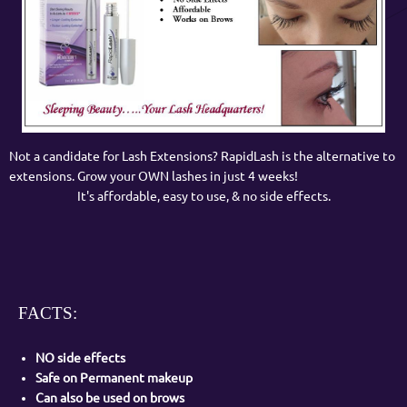
Not a candidate for Lash Extensions? RapidLash is the alternative to
extensions. Grow your OWN lashes in just 4 weeks!
It's affordable, easy to use, & no side effects.
FACTS:
NO side effects
Safe on Permanent makeup
Can also be used on brows