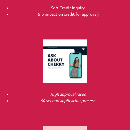
Soft Credit Inquiry
(no impact on credit for approval)
High approval rates
60 second application process