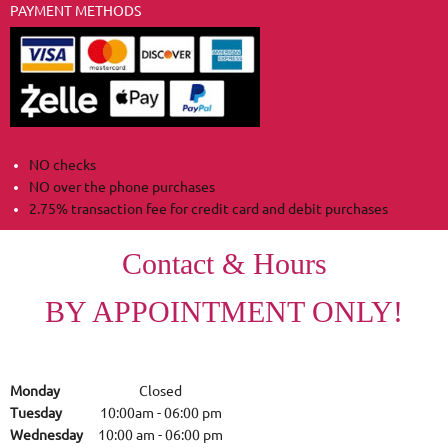
PAYMENT METHODS
NO checks
NO over the phone purchases
2.75% transaction fee for credit card and debit purchases
Contact & Hours
BY APPOINTMENT ONLY!
Monday
Closed
Tuesday
10:00am
-
06:00 pm
Wednesday
10:00 am
-
06:00 pm