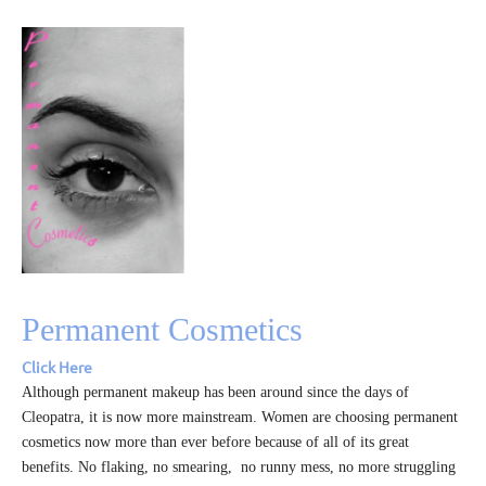
Permanent Cosmetics
Click Here
Although permanent makeup has been around since the days of
Cleopatra, it is now more mainstream. Women are choosing permanent
cosmetics now more than ever before because of all of its great
benefits. No flaking, no smearing, no runny mess, no more struggling