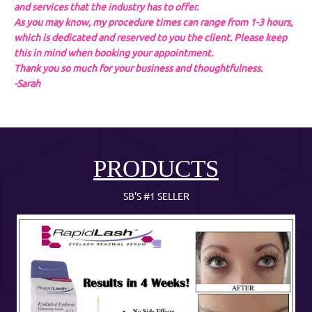
and services that the industry has to offer.
As you may know, my procedure times can range from 1-3 hours,
which is dedicated and reserved to you the client. Please keep
this in mind when booking your appointment.
Thank you so much for your business and thoughtfulness.
-Sarah
PRODUCTS
SB'S #1 SELLER