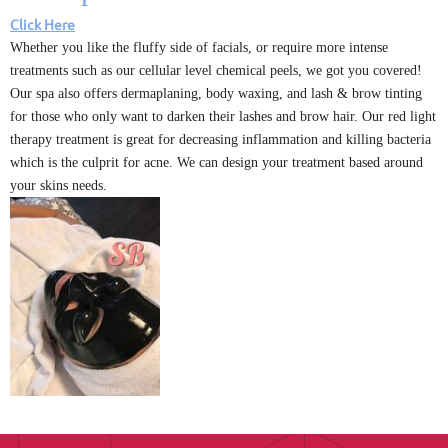
Click Here
Whether you like the fluffy side of facials, or require more intense
treatments such as our cellular level chemical peels, we got you covered!
Our spa also offers dermaplaning, body waxing, and lash & brow tinting
for those who only want to darken their lashes and brow hair. Our red light
therapy treatment is great for decreasing inflammation and killing bacteria
which is the culprit for acne. We can design your treatment based around
your skins needs.