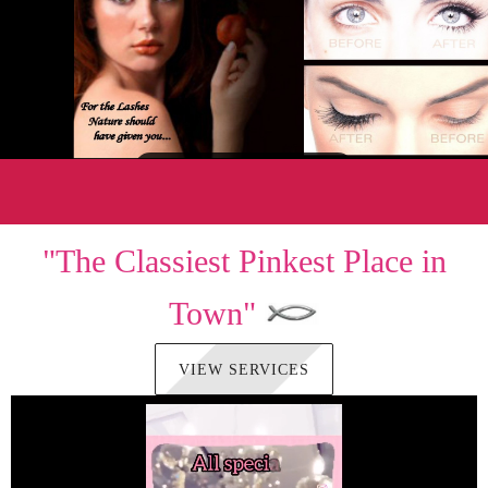
"The Classiest Pinkest Place in
Town"
VIEW SERVICES