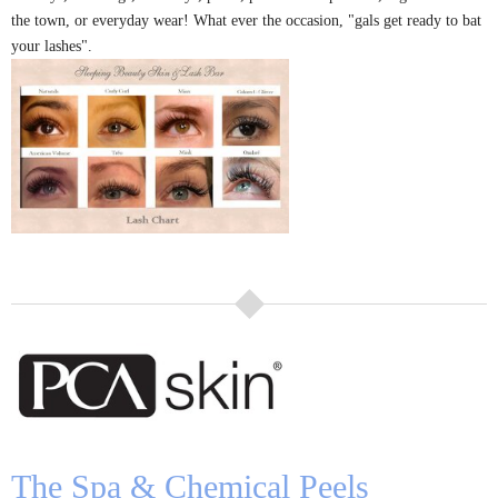
the town, or everyday wear! What ever the occasion, "gals get ready to bat
your lashes".
The Spa
& Chemical Peels