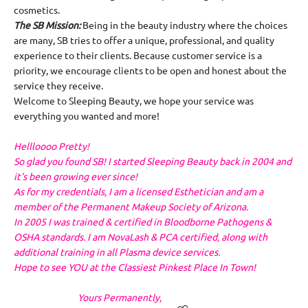
cosmetics.
The SB Mission:
Being in the beauty industry where the choices
are many, SB tries to offer a unique, professional, and quality
experience to their clients. Because customer service is a
priority, we encourage clients to be open and honest about the
service they receive.
Welcome to Sleeping Beauty, we hope your service was
everything you wanted and more!
Hellloooo Pretty!
So glad you found SB! I started Sleeping Beauty back in 2004 and
it's been growing ever since!
As for my credentials, I am a licensed Esthetician and am a
member of the Permanent Makeup Society of Arizona.
In 2005 I was trained & certified in Bloodborne Pathogens &
OSHA standards. I am NovaLash & PCA certified, along with
additional training in all Plasma device services.
Hope to see YOU at the Classiest Pinkest Place In Town!
Yours Permanently,