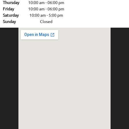
Thursday
10:00 am
-
06:00 pm
Friday
10:00 am
-
06:00 pm
Saturday
10:00 am
-
5:00 pm
Sunday
Closed