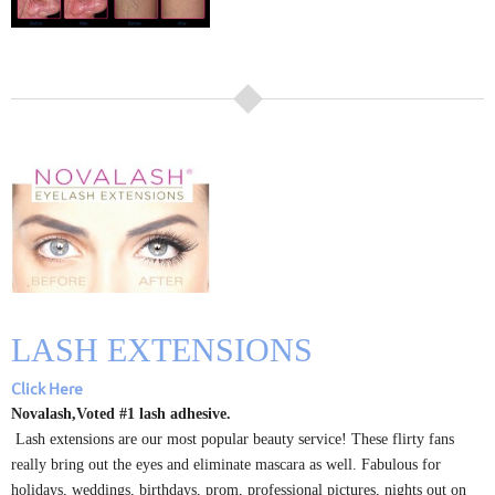
LASH EXTENSIONS
Click Here
Novalash,Voted #1 lash adhesive.
Lash extensions are our most popular beauty service! These flirty fans
really bring out the eyes and eliminate mascara as well. Fabulous for
holidays, weddings, birthdays, prom, professional pictures, nights out on