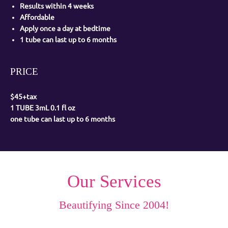
Results within 4 weeks
Affordable
Apply once a day at bedtime
1 tube can last up to 6 months
PRICE
$45+tax
1 TUBE 3mL 0.1 fl oz
one tube can last up to 6 months
Our Services
Beautifying Since 2004!