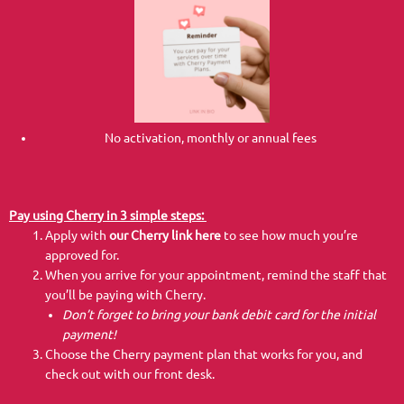
No activation, monthly or annual fees
Pay using Cherry in 3 simple steps:
Apply with
our Cherry link here
to see how much you’re
approved for.
When you arrive for your appointment, remind the staff that
you’ll be paying with Cherry.
Don’t forget to bring your bank debit card for the initial
payment!
Choose the Cherry payment plan that works for you, and
check out with our front desk.