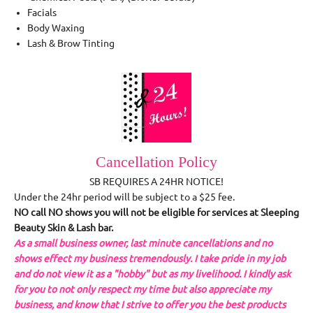
Facials
Body Waxing
Lash & Brow Tinting
Cancellation Policy
SB REQUIRES A 24HR NOTICE!
Under the 24hr period will be subject to a $25 fee.
NO call NO shows you will not be eligible for services at Sleeping
Beauty Skin & Lash bar.
As a small business owner, last minute cancellations and no
shows effect my business tremendously. I take pride in my job
and do not view it as a "hobby" but as my livelihood. I kindly ask
for you to not only respect my time but also appreciate my
business, and know that I strive to offer you the best products