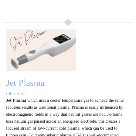
Jet Plasma
Click Here
Jet Plasma
which uses a cooler temperature gas to achieve the same
fabulous results as traditional plasma.
Plasma is easily influenced by
electromagnetic fields in a way that neutral gasses are not. J-Plasma
uses helium gas passed across an energized electrode, this creates a
focused stream of low-current cold plasma, which can be used to
tighten skin. Cold atmospheric plasma (CAP) is well-documented