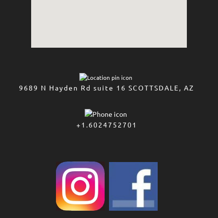
9689 N Hayden Rd suite 16 SCOTTSDALE, AZ
+1.6024752701