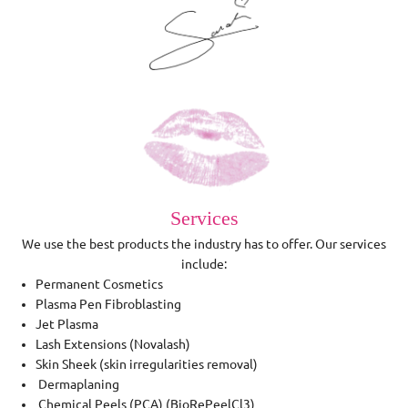
Services
We use the best products the industry has to offer. Our services
include:
Permanent Cosmetics
Plasma Pen Fibroblasting
Jet Plasma
Lash Extensions (Novalash)
Skin Sheek (skin irregularities removal)
Dermaplaning
Chemical Peels (PCA) (BioRePeelCl3)