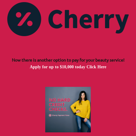
Now there is another option to pay for your beauty service!
Apply for up to $10,000 today
Click Here