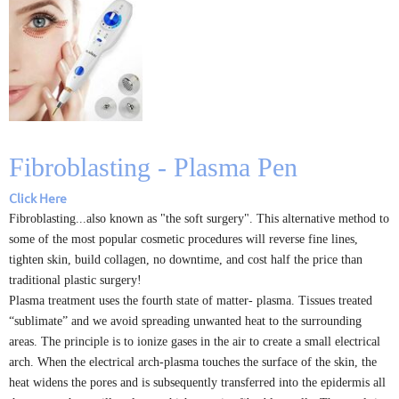
Fibroblasting - Plasma Pen
Click Here
Fibroblasting...also known as "the soft surgery". This alternative method to
some of the most popular cosmetic procedures will reverse fine lines,
tighten skin, build collagen, no downtime, and cost half the price than
traditional plastic surgery!
Plasma treatment uses the fourth state of matter- plasma. Tissues treated
“sublimate” and we avoid spreading unwanted heat to the surrounding
areas. The principle is to ionize gases in the air to create a small electrical
arch. When the electrical arch-plasma touches the surface of the skin, the
heat widens the pores and is subsequently transferred into the epidermis all